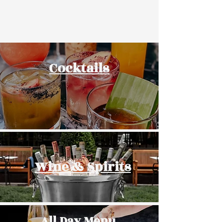
Cocktails
Wine & Spirits
All Day Menu