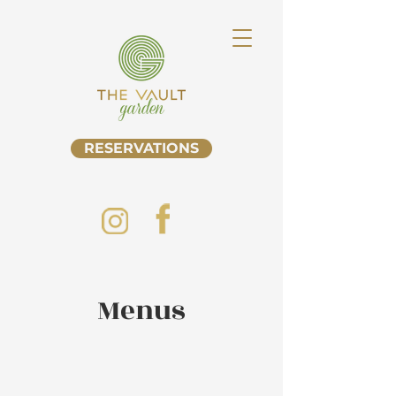
RESERVATIONS
Menus