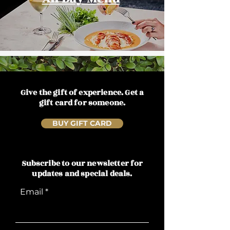
Give the gift of experience. Get a
gift card for someone.
BUY GIFT CARD
Subscribe to our newsletter for
updates and special deals.
Email