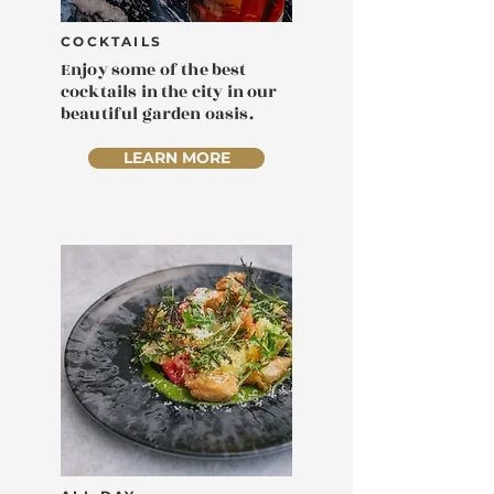
COCKTAILS
Enjoy some of the best
cocktails in the city in our
beautiful garden oasis.
LEARN MORE