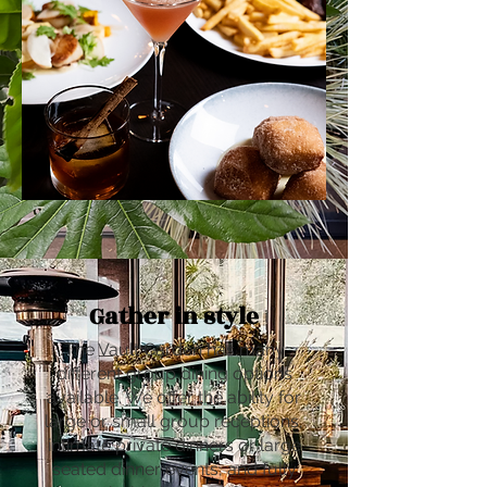
Gather in style
The Vault Garden has many
different group dining options
available. We offer the ability for
large or small group receptions,
intimate private dinners or large
seated dinner events, and fully