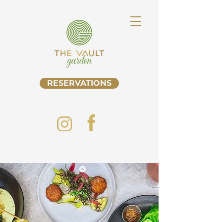
RESERVATIONS