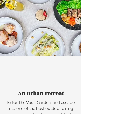
An urban retreat
E
nter The Vault Garden, and escape
into one of the best outdoor dining