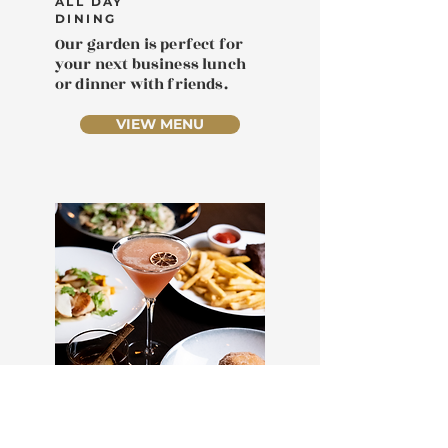
ALL DAY
DINING
Our garden is perfect for
your next business lunch
or dinner with friends.
VIEW MENU
DATE NIGHT