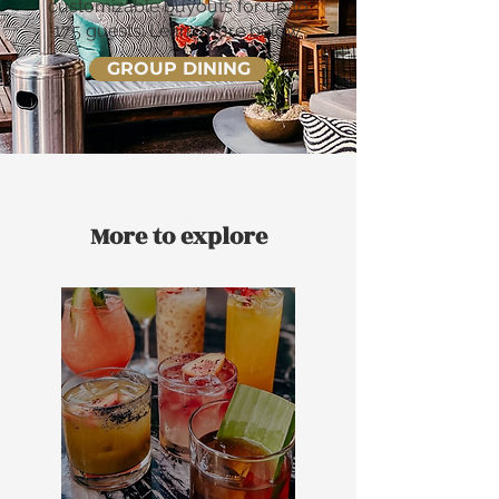
customizable buyouts for up to
175 guests. Learn more below.
GROUP DINING
More to explore