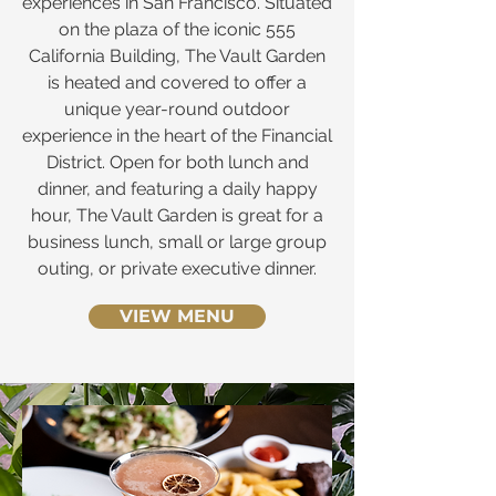
experiences in San Francisco. Situated
on the plaza of the iconic 555
California Building, The Vault Garden
is heated and covered to offer a
unique year-round outdoor
experience in the heart of the Financial
District. Open for both lunch and
dinner, and featuring a daily happy
hour, The Vault Garden is great for a
business lunch, small or large group
outing, or private executive dinner.
VIEW MENU